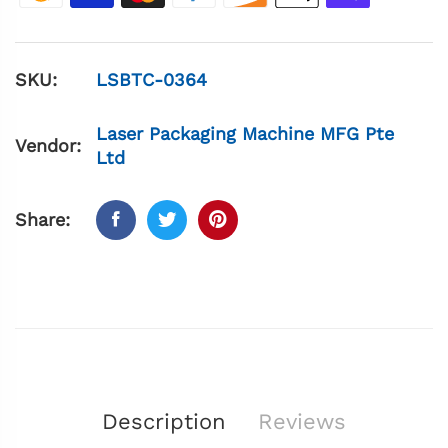
SKU:
LSBTC-0364
Laser Packaging Machine MFG Pte
Vendor:
Ltd
Share:
Description
Reviews