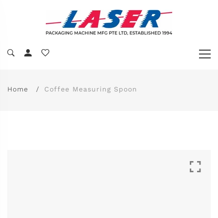
Home
Coffee Measuring Spoon