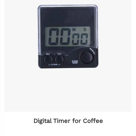
Digital Timer for Coffee