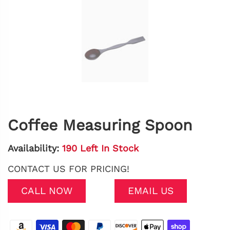
Coffee Measuring Spoon
Availability:
190 Left In Stock
CONTACT US FOR PRICING!
CALL NOW
EMAIL US