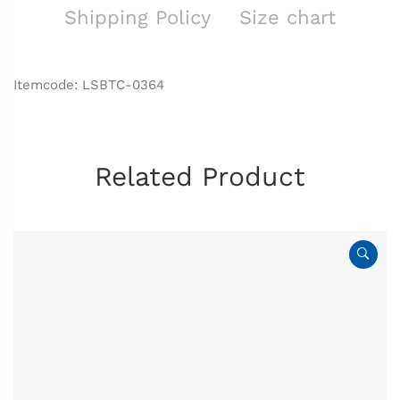
Shipping Policy
Size chart
Itemcode: LSBTC-0364
Related Product