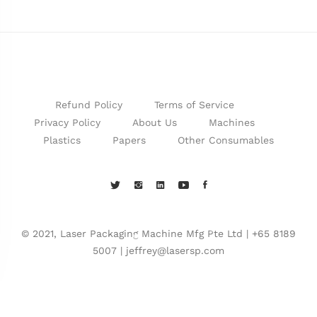
Refund Policy
Terms of Service
Privacy Policy
About Us
Machines
Plastics
Papers
Other Consumables
© 2021, Laser Packaging Machine Mfg Pte Ltd | +65 8189
5007 | jeffrey@lasersp.com